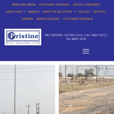
NEWS AND MEDIA
CONTAINER TRACKING
GROUP COMPANIES
EMPLOYEES
AWARDS
INVESTOR RELATIONS
POLICIES
REPORTS
CAREERS
SERVICE ENQUIRY
CUSTOMER FEEDBACK
IMS CERTIFIED: ISO 9001:2015 | ISO 14001:2015 |
ISO 45001:2018