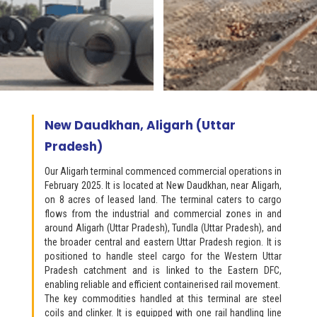
New Daudkhan, Aligarh (Uttar
Pradesh)
Our Aligarh terminal commenced commercial operations in
February 2025. It is located at New Daudkhan, near Aligarh,
on 8 acres of leased land. The terminal caters to cargo
flows from the industrial and commercial zones in and
around Aligarh (Uttar Pradesh), Tundla (Uttar Pradesh), and
the broader central and eastern Uttar Pradesh region. It is
positioned to handle steel cargo for the Western Uttar
Pradesh catchment and is linked to the Eastern DFC,
enabling reliable and efficient containerised rail movement.
The key commodities handled at this terminal are steel
coils and clinker. It is equipped with one rail handling line