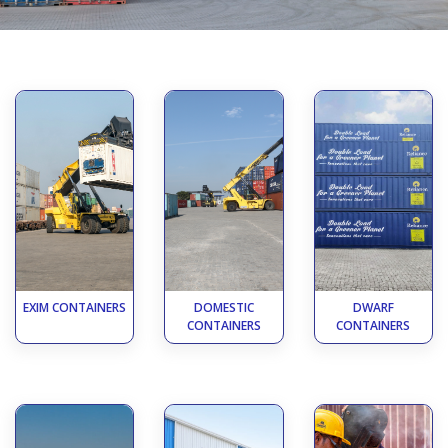
EXIM CONTAINERS
DOMESTIC
DWARF
CONTAINERS
CONTAINERS