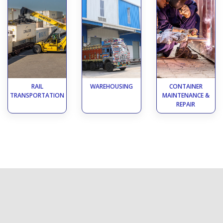
RAIL
WAREHOUSING
CONTAINER
TRANSPORTATION
MAINTENANCE &
REPAIR