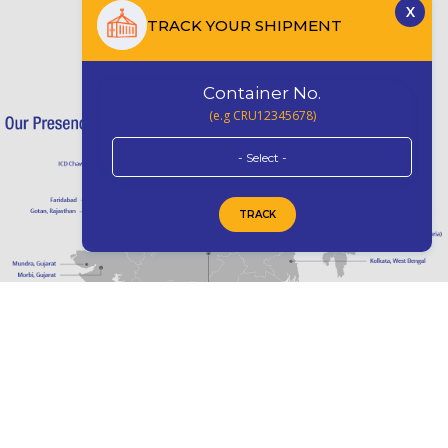
TRACK YOUR SHIPMENT
Container No.
(e.g CRU12345678)