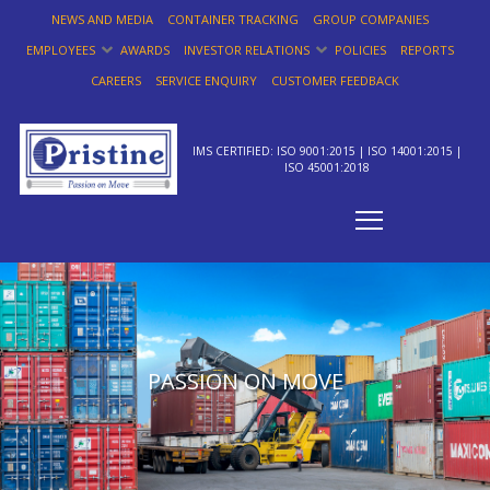
NEWS AND MEDIA
CONTAINER TRACKING
GROUP COMPANIES
EMPLOYEES
AWARDS
INVESTOR RELATIONS
POLICIES
REPORTS
CAREERS
SERVICE ENQUIRY
CUSTOMER FEEDBACK
IMS CERTIFIED: ISO 9001:2015 | ISO 14001:2015 |
ISO 45001:2018
PASSION ON MOVE