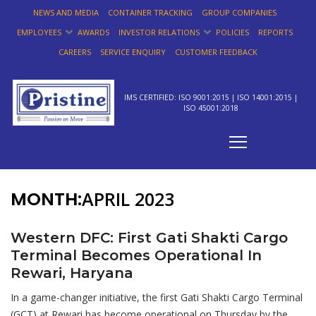
NEWS AND MEDIA
CONTAINER TRACKING
GROUP COMPANIES
EMPLOYEES
AWARDS
INVESTOR RELATIONS
POLICIES
REPORTS
CAREERS
SERVICE ENQUIRY
CUSTOMER FEEDBACK
IMS CERTIFIED: ISO 9001:2015 | ISO 14001:2015 |
ISO 45001:2018
MONTH:
APRIL 2023
Western DFC: First Gati Shakti Cargo
Terminal Becomes Operational In
Rewari, Haryana
In a game-changer initiative, the first Gati Shakti Cargo Terminal
(GCT) at Rewari has become operational on Thursday by the