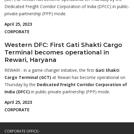
Dedicated Freight Corridor Corporation of India (DFCC) in public-
private-partnership (PPP) mode.
April 25, 2023
CORPORATE
Western DFC: First Gati Shakti Cargo
Terminal becomes operational in
Rewari, Haryana
REWARI : In a game-changer initiative, the first
Gati Shakti
Cargo Terminal (GCT)
at Rewari has become operational on
Thursday by the
Dedicated Freight Corridor Corporation of
India (DFCC)
in public-private-partnership (PPP) mode.
April 25, 2023
CORPORATE
CORPORATE OFFICE:-