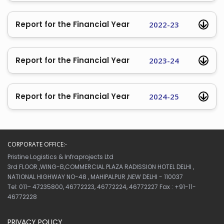
Report for the Financial Year
2022-23
Report for the Financial Year
2023-24
Report for the Financial Year
2024-25
CORPORATE OFFICE:-
Pristine Logistics & Infraprojects Ltd
3rd FLOOR ,WING-B,COMMERCIAL PLAZA RADISSION HOTEL DELHI ,
NATIONAL HIGHWAY NO-48 , MAHIPALPUR ,NEW DELHI - 110037
Tel: 011– 47235800, 46772223, 46772224, 46772227 Fax : +91-11-
46772228
PRIVACY POLICY