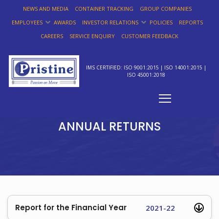
NEWS AND MEDIA
CONTAINER TRACKING
GROUP COMPANIES
EMPLOYEES
AWARDS
INVESTOR RELATIONS
POLICIES
REPORTS
CAREERS
SERVICE ENQUIRY
CUSTOMER FEEDBACK
IMS CERTIFIED: ISO 9001:2015 | ISO 14001:2015 |
ISO 45001:2018
ANNUAL RETURNS
Report for the Financial Year
2021-22