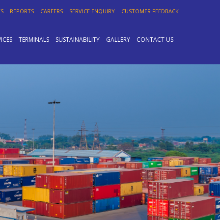
ES
REPORTS
CAREERS
SERVICE ENQUIRY
CUSTOMER FEEDBACK
VICES
TERMINALS
SUSTAINABILITY
GALLERY
CONTACT US