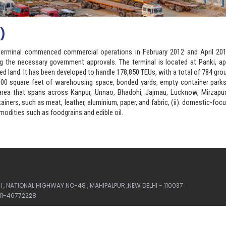
)
ht terminal commenced commercial operations in February 2012 and April 201
ng the necessary government approvals. The terminal is located at Panki, a
ed land. It has been developed to handle 178,850 TEUs, with a total of 784 gro
9,000 square feet of warehousing space, bonded yards, empty container park
t area that spans across Kanpur, Unnao, Bhadohi, Jajmau, Lucknow, Mirzapur
ainers, such as meat, leather, aluminium, paper, and fabric, (ii). domestic-fo
odities such as foodgrains and edible oil.
, NATIONAL HIGHWAY NO-48 , MAHIPALPUR ,NEW DELHI - 110037
-11-46772228