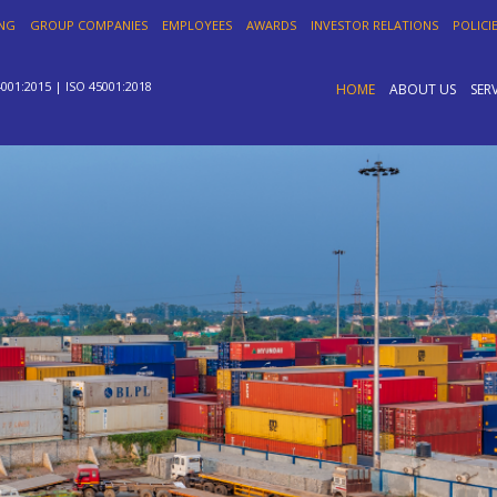
ING
GROUP COMPANIES
EMPLOYEES
AWARDS
INVESTOR RELATIONS
POLICI
4001:2015 | ISO 45001:2018
HOME
ABOUT US
SER