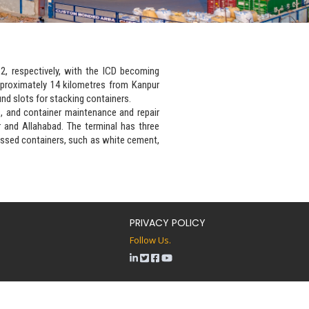
2, respectively, with the ICD becoming
pproximately 14 kilometres from Kanpur
und slots for stacking containers.
s, and container maintenance and repair
 and Allahabad. The terminal has three
cussed containers, such as white cement,
PRIVACY POLICY
Follow Us.