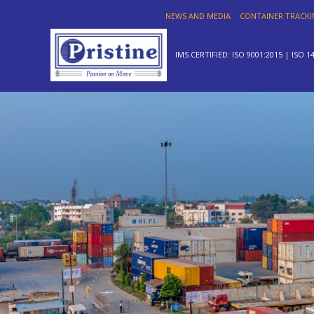
NEWS AND MEDIA
CONTAINER TRACK
IMS CERTIFIED: ISO 9001:2015 | ISO 1