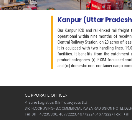
Kanpur (Uttar Pradesh
Our Kanpur ICD and rail-linked rail freig
operational within nine months of receivi
Central Railway Station, on 23 acres of leas
It is equipped with two handling lines, 1
facilities. It benefits from the catchmen
product categories: (i). EXIM-focussed cont
and (iii) domestic non-container cargo comm
CORPORATE OFFICE:-
Pristine Logistics & Infraprojects Ltd
3rd FLOOR ,WING-B,COMMERCIAL PLAZA RADISSION HOTEL DELHI 
Tel: 011– 47235800, 46772223, 46772224, 46772227 Fax : +91